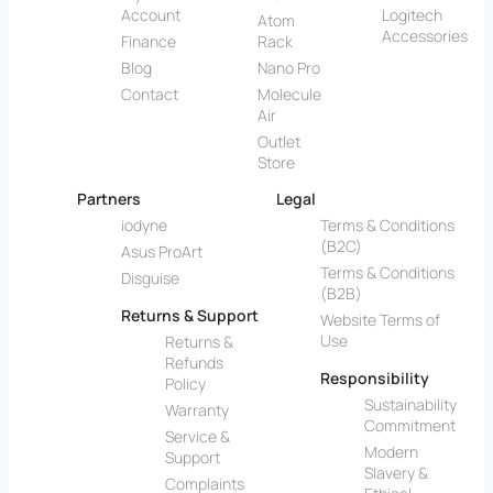
Account
Logitech
Atom
Accessories
Finance
Rack
Blog
Nano Pro
Contact
Molecule
Air
Outlet
Store
Partners
Legal
iodyne
Terms & Conditions
(B2C)
Asus ProArt
Terms & Conditions
Disguise
(B2B)
Returns & Support
Website Terms of
Use
Returns &
Refunds
Responsibility
Policy
Sustainability
Warranty
Commitment
Service &
Modern
Support
Slavery &
Complaints