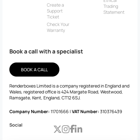
Ethical
Create a
Trading
Support
Statement
Ticket
Check Your
Warranty
Book a call with a specialist
BOOK A CALL
Renderboxes Limited is a company registered in England and
Wales, registered office is 424 Margate Road, Westwood,
Ramsgate, Kent, England, CT12 6SJ.
Company Number:
11701666 |
VAT Number:
310376439
Social