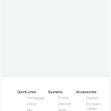
Quick Links
Systems
Accessories
Homepage
Photon
Displays
About
Electron
Storage &
Cables
My
Atom