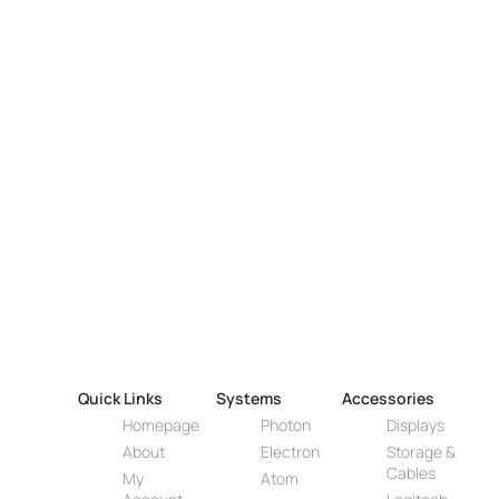
Quick Links
Systems
Accessories
Homepage
Photon
Displays
About
Electron
Storage &
Cables
My
Atom