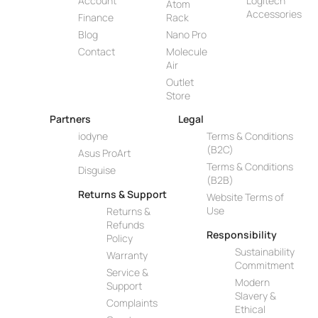
Account
Logitech
Atom
Accessories
Finance
Rack
Blog
Nano Pro
Contact
Molecule
Air
Outlet
Store
Partners
Legal
iodyne
Terms & Conditions
(B2C)
Asus ProArt
Terms & Conditions
Disguise
(B2B)
Returns & Support
Website Terms of
Use
Returns &
Refunds
Responsibility
Policy
Sustainability
Warranty
Commitment
Service &
Modern
Support
Slavery &
Complaints
Ethical