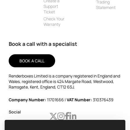
Create a
Trading
Support
Statement
Ticket
Check Your
Warranty
Book a call with a specialist
BOOK A CALL
Renderboxes Limited is a company registered in England and
Wales, registered office is 424 Margate Road, Westwood,
Ramsgate, Kent, England, CT12 6SJ.
Company Number:
11701666 |
VAT Number:
310376439
Social