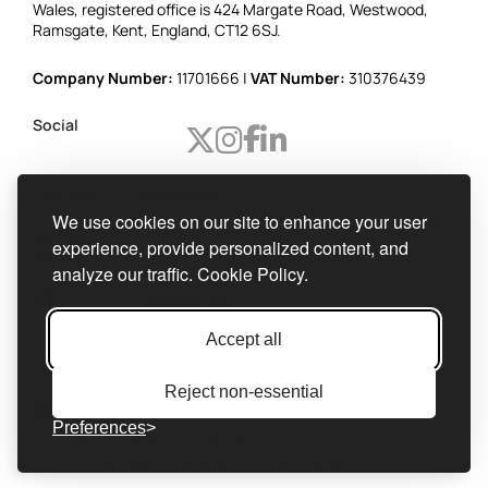
Wales, registered office is 424 Margate Road, Westwood,
Ramsgate, Kent, England, CT12 6SJ.
Company Number:
11701666 |
VAT Number:
310376439
Social
Partners
We use cookies on our site to enhance your user
Worldwide
experience, provide personalized content, and
shipping
analyze our traffic.
Cookie Policy.
Official
integrator
Accept all
Reject non-essential
Preferences
Privacy Policy
Cookie Policy
Accessibility Statement
Cookie Settings