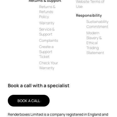
Returns & Support
Website Terms of
Use
Returns &
Refunds
Responsibility
Policy
Sustainability
Warranty
Commitment
Service &
Modern
Support
Slavery &
Complaints
Ethical
Create a
Trading
Support
Statement
Ticket
Check Your
Warranty
Book a call with a specialist
BOOK A CALL
Renderboxes Limited is a company registered in England and