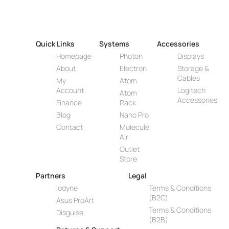
Quick Links
Systems
Accessories
Homepage
Photon
Displays
About
Electron
Storage &
Cables
My
Atom
Account
Logitech
Atom
Accessories
Finance
Rack
Blog
Nano Pro
Contact
Molecule
Air
Outlet
Store
Partners
Legal
iodyne
Terms & Conditions
(B2C)
Asus ProArt
Terms & Conditions
Disguise
(B2B)