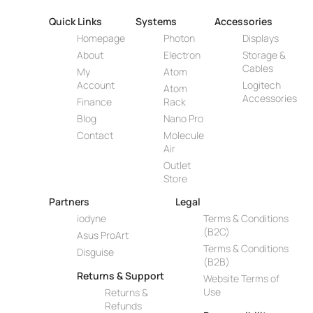
Quick Links
Systems
Accessories
Homepage
Photon
Displays
About
Electron
Storage &
Cables
My
Atom
Account
Logitech
Atom
Accessories
Finance
Rack
Blog
Nano Pro
Contact
Molecule
Air
Outlet
Store
Partners
Legal
iodyne
Terms & Conditions
(B2C)
Asus ProArt
Terms & Conditions
Disguise
(B2B)
Returns & Support
Website Terms of
Use
Returns &
Refunds