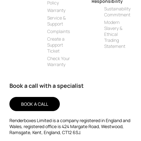
Responsibility
Policy
Sustainability
Warranty
Commitment
Service &
Modern
Support
Slavery &
Complaints
Ethical
Create a
Trading
Support
Statement
Ticket
Check Your
Warranty
Book a call with a specialist
BOOK A CALL
Renderboxes Limited is a company registered in England and
Wales, registered office is 424 Margate Road, Westwood,
Ramsgate, Kent, England, CT12 6SJ.