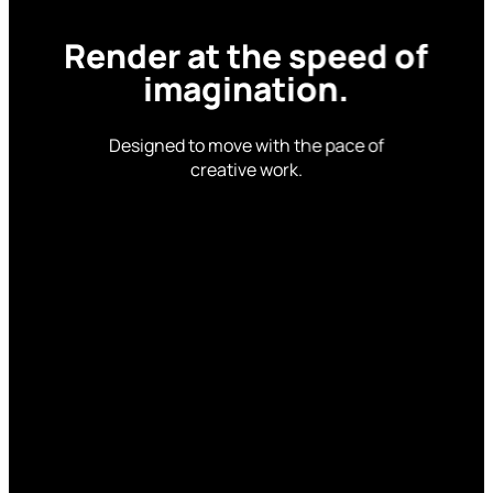
Render
at
the
speed
of
imagination.
Designed to move with the pace of
creative work.