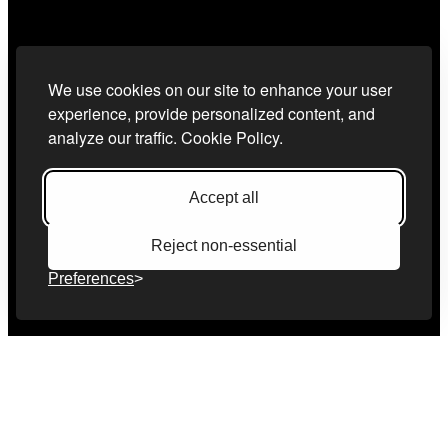
We use cookies on our site to enhance your user
experience, provide personalized content, and
analyze our traffic.
Cookie Policy.
Accept all
Reject non-essential
Preferences