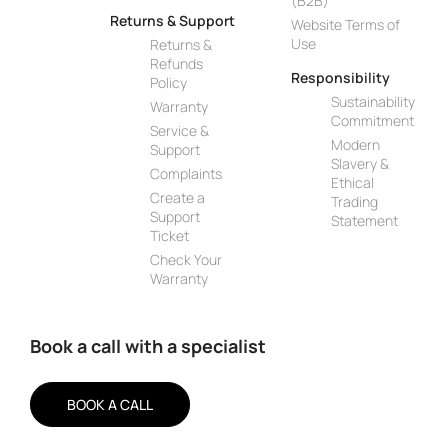
(B2B)
Returns & Support
Website Terms of
Use
Returns &
Refunds
Responsibility
Policy
Sustainability
Warranty
Commitment
Service &
Modern
Support
Slavery &
Complaints
Ethical
Create a
Trading
Support
Statement
Ticket
Check Your
Warranty
Book a call with a specialist
BOOK A CALL