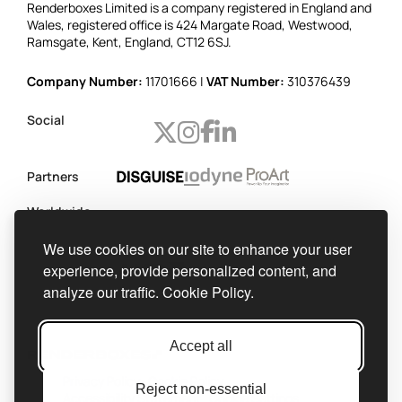
Renderboxes Limited is a company registered in England and
Wales, registered office is 424 Margate Road, Westwood,
Ramsgate, Kent, England, CT12 6SJ.
Company Number:
11701666 |
VAT Number:
310376439
Social
Partners
Worldwide
shipping
We use cookies on our site to enhance your user
Official
experience, provide personalized content, and
integrator
analyze our traffic.
Cookie Policy.
Accept all
Privacy Policy
Cookie Policy
Reject non-essential
Accessibility Statement
Cookie Settings