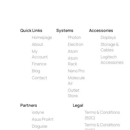
Quick Links
Systems
Accessories
Homepage
Photon
Displays
About
Electron
Storage &
Cables
My
Atom
Account
Logitech
Atom
Accessories
Finance
Rack
Blog
Nano Pro
Contact
Molecule
Air
Outlet
Store
Partners
Legal
iodyne
Terms & Conditions
(B2C)
Asus ProArt
Terms & Conditions
Disguise