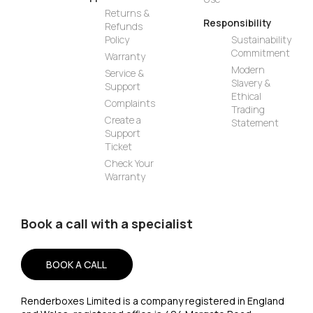
Returns &
Responsibility
Refunds
Policy
Sustainability
Commitment
Warranty
Modern
Service &
Slavery &
Support
Ethical
Complaints
Trading
Create a
Statement
Support
Ticket
Check Your
Warranty
Book a call with a specialist
BOOK A CALL
Renderboxes Limited is a company registered in England