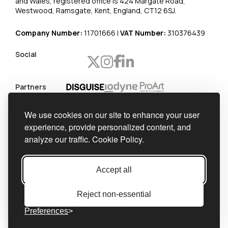
and Wales, registered office is 424 Margate Road,
Westwood, Ramsgate, Kent, England, CT12 6SJ.
Company Number:
11701666 |
VAT Number:
310376439
Social
Partners
Worldwide
We use cookies on our site to enhance your user
shipping
experience, provide personalized content, and
Official
analyze our traffic.
Cookie Policy.
integrator
Accept all
Reject non-essential
Privacy Policy
Cookie Policy
Preferences
Accessibility Statement
Cookie Settings