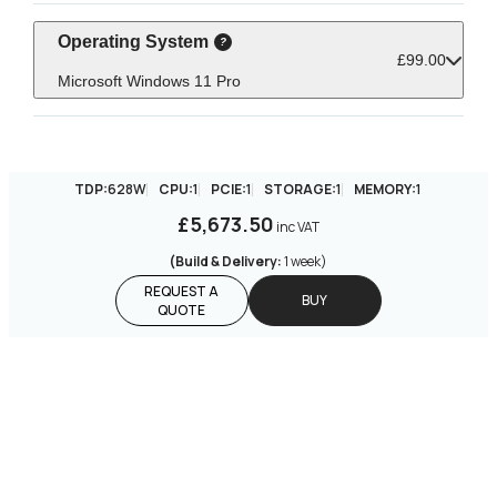
Operating System
£99.00
Microsoft Windows 11 Pro
TDP:
628W
CPU:
1
PCIE:
1
STORAGE:
1
MEMORY:
1
£5,673.50
inc VAT
(Build & Delivery:
1 week
)
REQUEST A
BUY
QUOTE