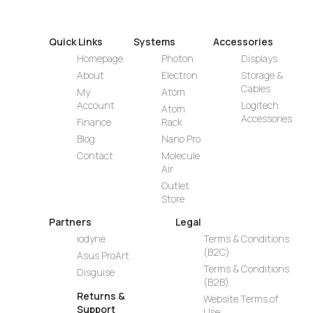
Quick Links
Systems
Accessories
Homepage
Photon
Displays
About
Electron
Storage &
Cables
My
Atom
Account
Logitech
Atom
Accessories
Finance
Rack
Blog
Nano Pro
Contact
Molecule
Air
Outlet
Store
Partners
Legal
iodyne
Terms & Conditions
(B2C)
Asus ProArt
Terms & Conditions
Disguise
(B2B)
Returns &
Website Terms of
Support
Use