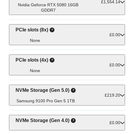
£1,554.14
execution of intricate tasks that professionals
seamlessly, contributing to the overall
visual tasks in fields like animation,
Nvidia Geforce RTX 5080 16GB
GDDR7
performance and responsiveness required in
encounter in fields such as design, content
engineering, and scientific visualisation or
even providing enhanced power for machine
demanding computational tasks for
creation, and scientific research.
specialised applications.
learning and Ai.
PCIe slots (8x)
£0.00
None
PCIe slots (4x)
£0.00
None
NVMe Storage (Gen 5.0)
£219.20
Samsung 9100 Pro Gen 5 1TB
NVMe Storage (Gen 4.0)
£0.00