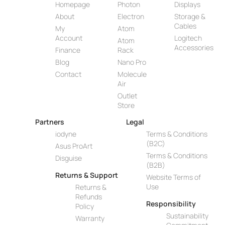
Homepage
Photon
Displays
About
Electron
Storage &
Cables
My
Atom
Account
Logitech
Atom
Accessories
Finance
Rack
Blog
Nano Pro
Contact
Molecule
Air
Outlet
Store
Partners
Legal
iodyne
Terms & Conditions
(B2C)
Asus ProArt
Terms & Conditions
Disguise
(B2B)
Returns & Support
Website Terms of
Use
Returns &
Refunds
Responsibility
Policy
Sustainability
Warranty