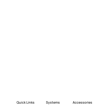
Quick Links
Systems
Accessories