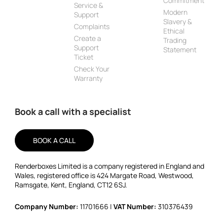
Commitment
Service &
Modern
Support
Slavery &
Complaints
Ethical
Create a
Trading
Support
Statement
Ticket
Check Your
Warranty
Book a call with a specialist
BOOK A CALL
Renderboxes Limited is a company registered in England and
Wales, registered office is 424 Margate Road, Westwood,
Ramsgate, Kent, England, CT12 6SJ.
Company Number:
11701666 |
VAT Number:
310376439