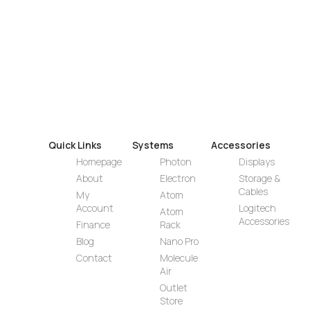
Quick Links
Systems
Accessories
Homepage
Photon
Displays
About
Electron
Storage &
Cables
My
Atom
Account
Logitech
Atom
Accessories
Finance
Rack
Blog
Nano Pro
Contact
Molecule
Air
Outlet
Store