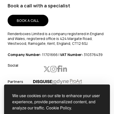
Book a call with a specialist
BOOK A CALL
Renderboxes Limited is a company registered in England
and Wales, registered office is 424 Margate Road,
Westwood, Ramsgate, Kent, England, CT12 6SJ.
Company Number:
11701666 |
VAT Number:
310376439
Social
Partners
Worldwide
We use cookies on our site to enhance your user
shipping
experience, provide personalized content, and
Official
analyze our traffic.
Cookie Policy.
integrator