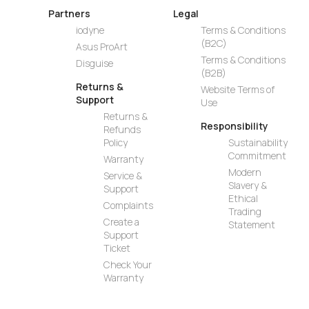
Partners
Legal
iodyne
Terms & Conditions
(B2C)
Asus ProArt
Terms & Conditions
Disguise
(B2B)
Returns &
Website Terms of
Support
Use
Returns &
Responsibility
Refunds
Policy
Sustainability
Commitment
Warranty
Modern
Service &
Slavery &
Support
Ethical
Complaints
Trading
Create a
Statement
Support
Ticket
Check Your
Warranty