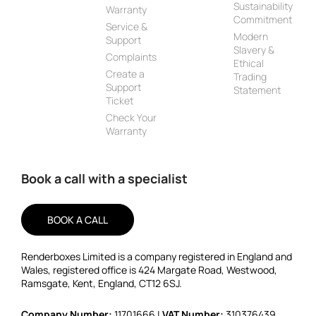
Sustainability
Warranty
Commitment
Service &
Modern
Support
Slavery &
Complaints
Ethical
Create a
Trading
Support
Statement
Ticket
Check Your
Warranty
Book a call with a specialist
BOOK A CALL
Renderboxes Limited is a company registered in England and
Wales, registered office is 424 Margate Road, Westwood,
Ramsgate, Kent, England, CT12 6SJ.
Company Number:
11701666 |
VAT Number:
310376439