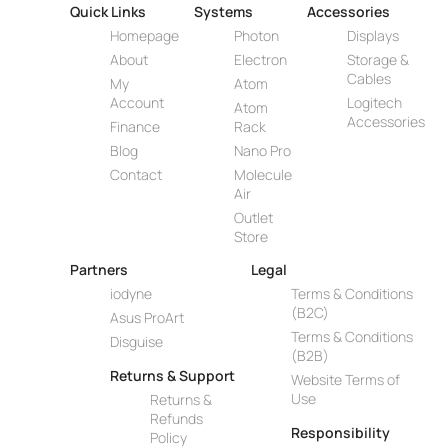
Quick Links
Systems
Accessories
Homepage
Photon
Displays
About
Electron
Storage &
Cables
My
Atom
Account
Logitech
Atom
Accessories
Finance
Rack
Blog
Nano Pro
Contact
Molecule
Air
Outlet
Store
Partners
Legal
iodyne
Terms & Conditions
(B2C)
Asus ProArt
Terms & Conditions
Disguise
(B2B)
Returns & Support
Website Terms of
Use
Returns &
Refunds
Responsibility
Policy