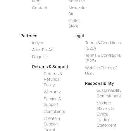
Blog
Nano Pro
Contact
Molecule
Air
Outlet
Store
Partners
Legal
iodyne
Terms & Conditions
(B2C)
Asus ProArt
Terms & Conditions
Disguise
(B2B)
Returns & Support
Website Terms of
Use
Returns &
Refunds
Responsibility
Policy
Sustainability
Warranty
Commitment
Service &
Modern
Support
Slavery &
Complaints
Ethical
Create a
Trading
Support
Statement
Ticket