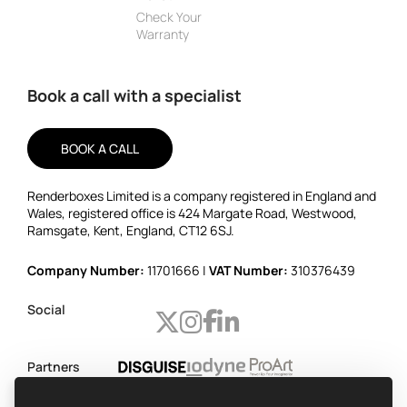
Check Your
Warranty
Book a call with a specialist
BOOK A CALL
Renderboxes Limited is a company registered in England and
Wales, registered office is 424 Margate Road, Westwood,
Ramsgate, Kent, England, CT12 6SJ.
Company Number:
11701666 |
VAT Number:
310376439
Social
Partners
Worldwide